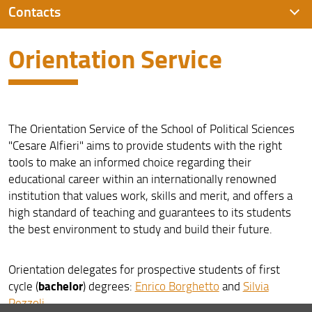
Contacts
Orientation Service
Orientation Service
Contacts
Campus Novoli
The Orientation Service of the School of Political Sciences
"Cesare Alfieri" aims to provide students with the right
tools to make an informed choice regarding their
educational career within an internationally renowned
institution that values work, skills and merit, and offers a
high standard of teaching and guarantees to its students
the best environment to study and build their future.
Orientation delegates for prospective students of first
bachelor
cycle (
) degrees:
Enrico Borghetto
and
Silvia
Pezzoli